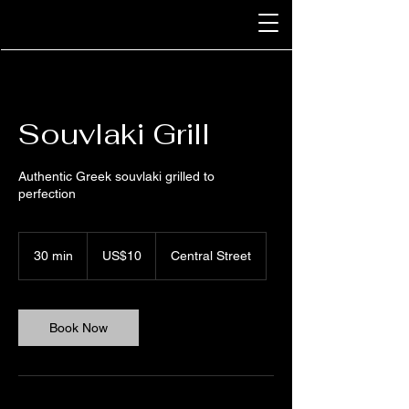
Souvlaki Grill
Authentic Greek souvlaki grilled to
perfection
10
US
30 min
3
US$10
Central Street
dollars
0
m
i
n
Book Now