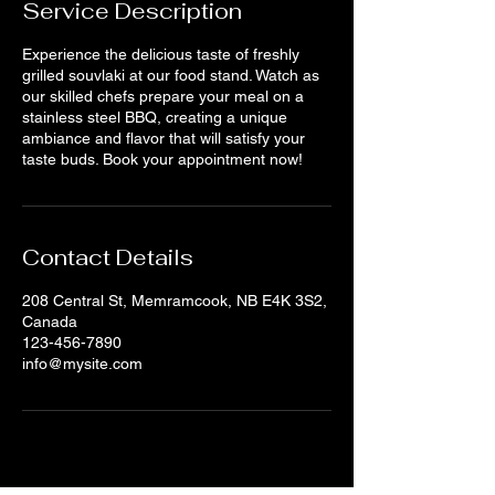
Service Description
Experience the delicious taste of freshly
grilled souvlaki at our food stand. Watch as
our skilled chefs prepare your meal on a
stainless steel BBQ, creating a unique
ambiance and flavor that will satisfy your
taste buds. Book your appointment now!
Contact Details
208 Central St, Memramcook, NB E4K 3S2,
Canada
123-456-7890
info@mysite.com