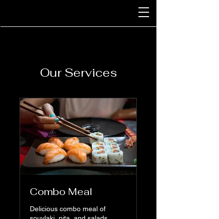
Our Services
Combo Meal
Delicious combo meal of
souvlaki, pita, and salads