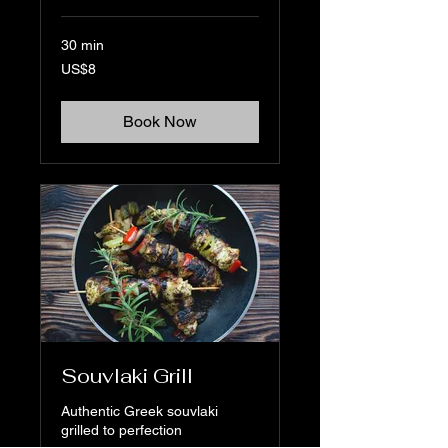
30 min
8
US$8
US
dollars
Book Now
Souvlaki Grill
Authentic Greek souvlaki
grilled to perfection