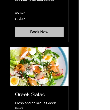
45 min
15
US$15
US
dollars
Book Now
Greek Salad
Fresh and delicious Greek
salad