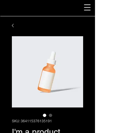
SKU: 364115376135191
I'm a product