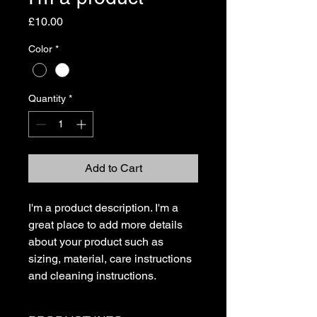
Price
£10.00
Color
*
Quantity
*
Add to Cart
I'm a product description. I'm a 
great place to add more details 
about your product such as 
sizing, material, care instructions 
and cleaning instructions.