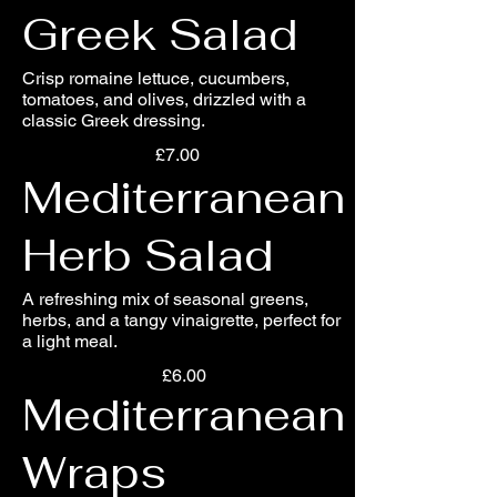
Greek Salad
Crisp romaine lettuce, cucumbers,
tomatoes, and olives, drizzled with a
classic Greek dressing.
£7.00
Mediterranean
Herb Salad
A refreshing mix of seasonal greens,
herbs, and a tangy vinaigrette, perfect for
a light meal.
£6.00
Mediterranean
Wraps