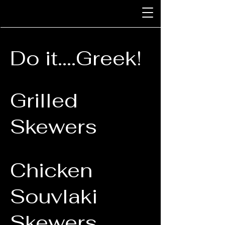
Do it....Greek!
Grilled
Skewers
Chicken
Souvlaki
Skewers