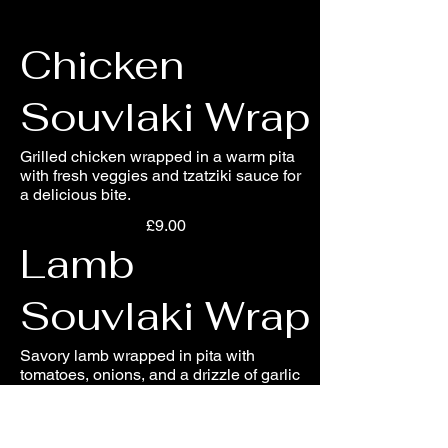
Chicken
Souvlaki Wrap
Grilled chicken wrapped in a warm pita
with fresh veggies and tzatziki sauce for
a delicious bite.
£9.00
Lamb
Souvlaki Wrap
Savory lamb wrapped in pita with
tomatoes, onions, and a drizzle of garlic
sauce for a hearty meal.
£10.00