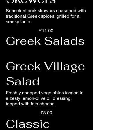
Succulent pork skewers seasoned with
traditional Greek spices, grilled for a
smoky taste.
£11.00
Greek Salads
Greek Village
Salad
Freshly chopped vegetables tossed in
a zesty lemon-olive oil dressing,
topped with feta cheese.
£8.00
Classic