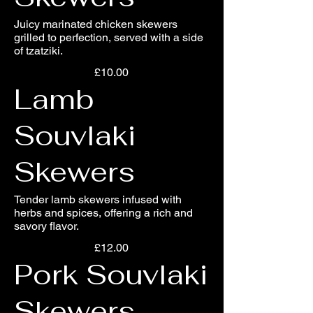
Juicy marinated chicken skewers
grilled to perfection, served with a side
of tzatziki.
£10.00
Lamb
Souvlaki
Skewers
Tender lamb skewers infused with
herbs and spices, offering a rich and
savory flavor.
£12.00
Pork Souvlaki
Skewers