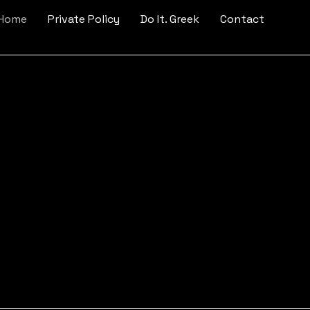
 Home
Private Policy
Do It. Greek
Contact