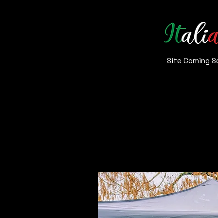
Site
Coming S