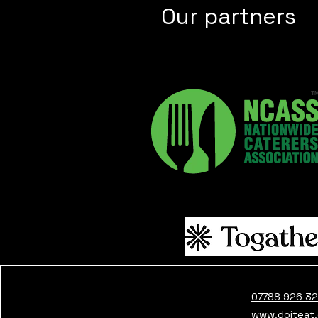
Our partners
07788 926 3
www.doiteat