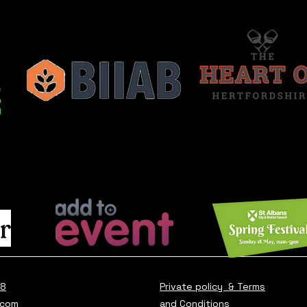
28
Private policy & Terms
.com
and Conditions