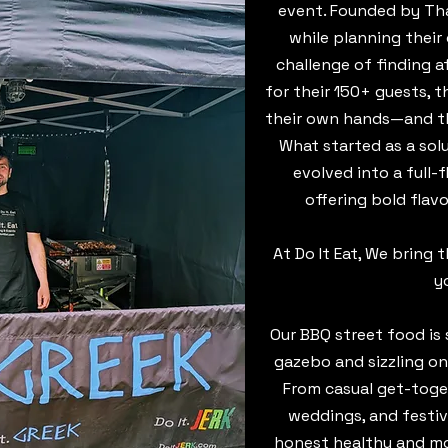
event. Founded by Tha
while planning their
challenge of finding a
for their 150+ guests, 
their own hands—and th
What started as a sol
evolved into a full-
offering bold flav
At Do It Eat, We bring 
y
​Our BBQ street food i
gazebo and sizzling on
From casual get-toge
weddings, and festiv
honest healthy and mos