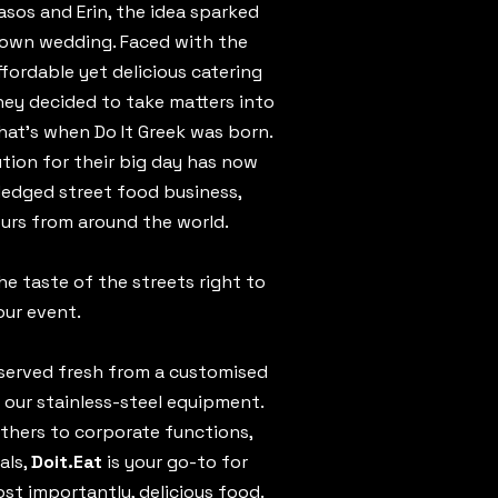
sos and Erin, the idea sparked
 own wedding. Faced with the
ffordable yet delicious catering
they decided to take matters into
at’s when Do It Greek was born.
ution for their big day has now
fledged street food business,
ours from around the world.
the taste of the streets right to
our event.
s served fresh from a customised
 our stainless-steel equipment.
thers to corporate functions,
als,
Doit.Eat
is your go-to for
t importantly, delicious food.