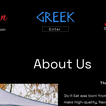
S
Enter
oon
About Us
Th
Do It Eat was born from
make high-quality, flav