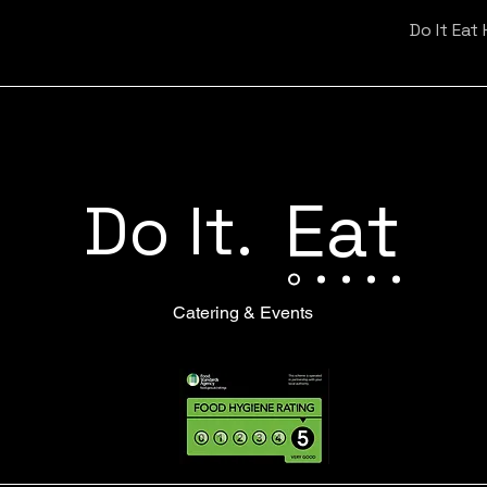
Do It Eat
Eat
Do It.
Catering & Events