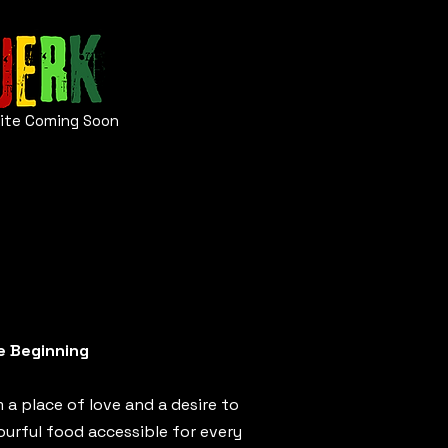
ite
Coming Soon
e Beginning
 a place of love and a desire to
ourful food accessible for every